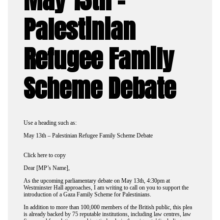
Palestinian
Refugee Family
Scheme Debate
Use a heading such as:
May 13th – Palestinian Refugee Family Scheme Debate
Click here to copy
Dear [MP’s Name],
As the upcoming parliamentary debate on May 13th, 4:30pm at
Westminster Hall approaches, I am writing to call on you to support the
introduction of a Gaza Family Scheme for Palestinians.
In addition to more than 100,000 members of the British public, this plea
is already backed by 75 reputable institutions, including law centres, law