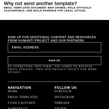
Why not send another template?
EMAIL TEMPLATES DOCUMENT WAR CRIMES, HOLD OFFICIALS
ACCOUNTABLE, AND BUILD EVIDENCE FOR LEGAL ACTION.
SIGN UP FOR ADDITIONAL CONTENT AND RESOURCES
FROM HUMANTI PROJECT AND OUR PARTNERS.
EMAIL
*
SIGN UP
BY SUBMITTING THIS FORM, YOU AGREE TO RECEIVE
EMAIL UPDATES. VIEW OUR PRIVACY POLICY FOR MORE
DETAILS.
NAVIGATION
FOLLOW US
HOME
SUBSTACK
EMAIL TEMPLATES
INSTAGRAM
FUND A KITCHEN
THREADS
SUPPORT US
TIKTOK