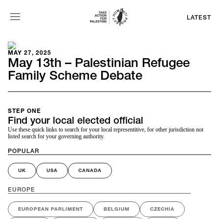
LATEST
MAY 27, 2025
May 13th – Palestinian Refugee
Family Scheme Debate
STEP ONE
Find your local elected official
Use these quick links to search for your local representitive, for other jurisdiction not
listed search for your governing authority.
POPULAR
UK
USA
CANADA
EUROPE
EUROPEAN PARLIMENT
BELGIUM
CZECHIA