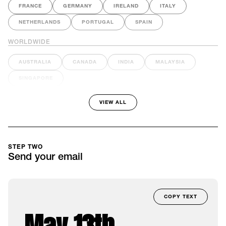
FRANCE
GERMANY
IRELAND
ITALY
NETHERLANDS
PORTUGAL
SPAIN
WORLDWIDE
AUSTRALIA
CANADA
INDIA
MALAYSIA
SINGAPORE
VIEW ALL
STEP TWO
Send your email
COPY TEXT
May 13th –