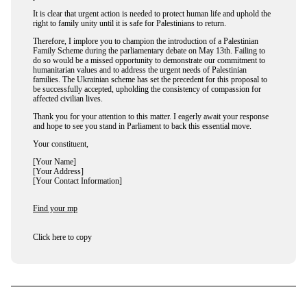
It is clear that urgent action is needed to protect human life and uphold the
right to family unity until it is safe for Palestinians to return.
Therefore, I implore you to champion the introduction of a Palestinian
Family Scheme during the parliamentary debate on May 13th. Failing to
do so would be a missed opportunity to demonstrate our commitment to
humanitarian values and to address the urgent needs of Palestinian
families. The Ukrainian scheme has set the precedent for this proposal to
be successfully accepted, upholding the consistency of compassion for
affected civilian lives.
Thank you for your attention to this matter. I eagerly await your response
and hope to see you stand in Parliament to back this essential move.
Your constituent,
[Your Name]
[Your Address]
[Your Contact Information]
Find your mp
Click here to copy