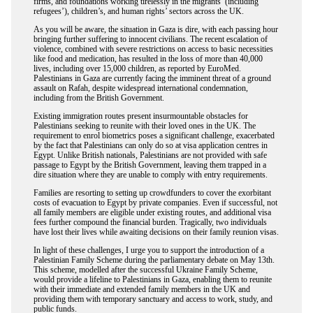
firms, and foundations working tirelessly in the migrants’ (including
refugees’), children’s, and human rights’ sectors across the UK.
As you will be aware, the situation in Gaza is dire, with each passing hour
bringing further suffering to innocent civilians. The recent escalation of
violence, combined with severe restrictions on access to basic necessities
like food and medication, has resulted in the loss of more than 40,000
lives, including over 15,000 children, as reported by EuroMed.
Palestinians in Gaza are currently facing the imminent threat of a ground
assault on Rafah, despite widespread international condemnation,
including from the British Government.
Existing immigration routes present insurmountable obstacles for
Palestinians seeking to reunite with their loved ones in the UK. The
requirement to enrol biometrics poses a significant challenge, exacerbated
by the fact that Palestinians can only do so at visa application centres in
Egypt. Unlike British nationals, Palestinians are not provided with safe
passage to Egypt by the British Government, leaving them trapped in a
dire situation where they are unable to comply with entry requirements.
Families are resorting to setting up crowdfunders to cover the exorbitant
costs of evacuation to Egypt by private companies. Even if successful, not
all family members are eligible under existing routes, and additional visa
fees further compound the financial burden. Tragically, two individuals
have lost their lives while awaiting decisions on their family reunion visas.
In light of these challenges, I urge you to support the introduction of a
Palestinian Family Scheme during the parliamentary debate on May 13th.
This scheme, modelled after the successful Ukraine Family Scheme,
would provide a lifeline to Palestinians in Gaza, enabling them to reunite
with their immediate and extended family members in the UK and
providing them with temporary sanctuary and access to work, study, and
public funds.