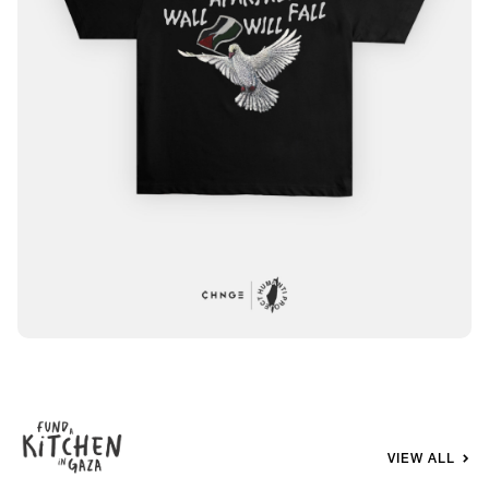
VIEW ALL