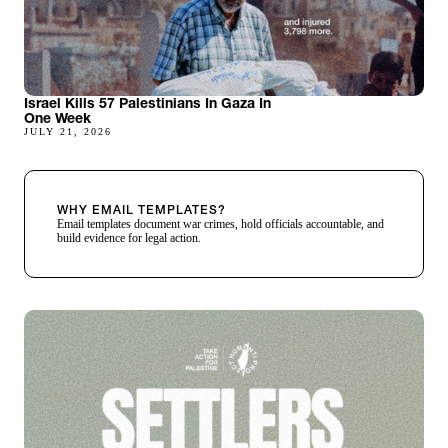
Israel Kills 57 Palestinians In Gaza In
One Week
JULY 21, 2026
WHY EMAIL TEMPLATES?
Email templates document war crimes, hold officials accountable, and
build evidence for legal action.