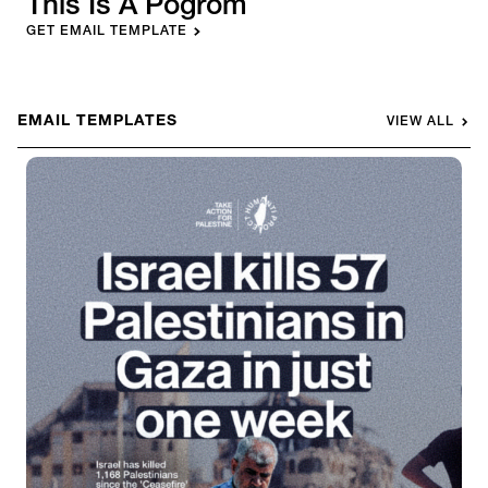
This Is A Pogrom
GET EMAIL TEMPLATE
EMAIL TEMPLATES
VIEW ALL