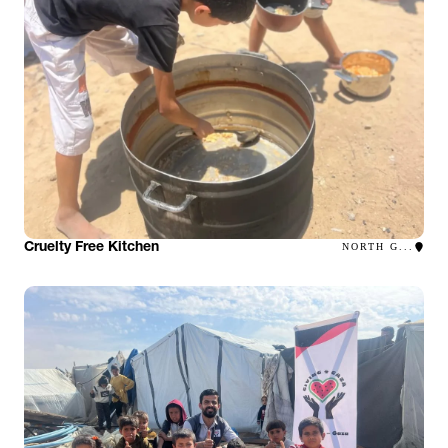
Cruelty Free Kitchen
NORTH G...