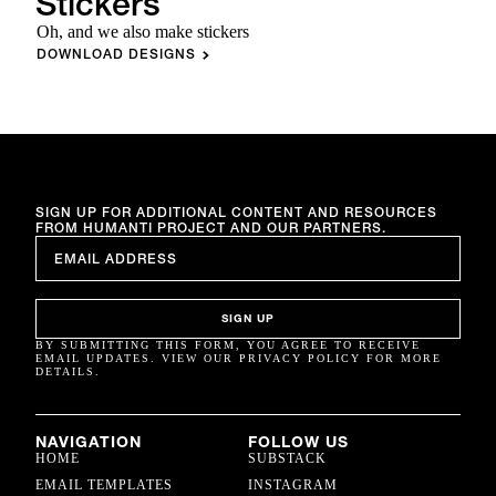
Stickers
Oh, and we also make stickers
DOWNLOAD DESIGNS
SIGN UP FOR ADDITIONAL CONTENT AND RESOURCES
FROM HUMANTI PROJECT AND OUR PARTNERS.
EMAIL
*
SIGN UP
BY SUBMITTING THIS FORM, YOU AGREE TO RECEIVE
EMAIL UPDATES. VIEW OUR PRIVACY POLICY FOR MORE
DETAILS.
NAVIGATION
FOLLOW US
HOME
SUBSTACK
EMAIL TEMPLATES
INSTAGRAM