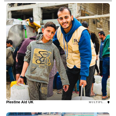
Plestine Aid UK
MULTIPL...