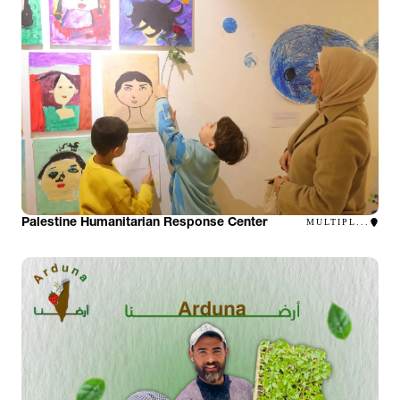
Palestine Humanitarian Response Center
MULTIPL...