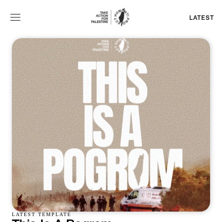
LATEST
LATEST TEMPLATE