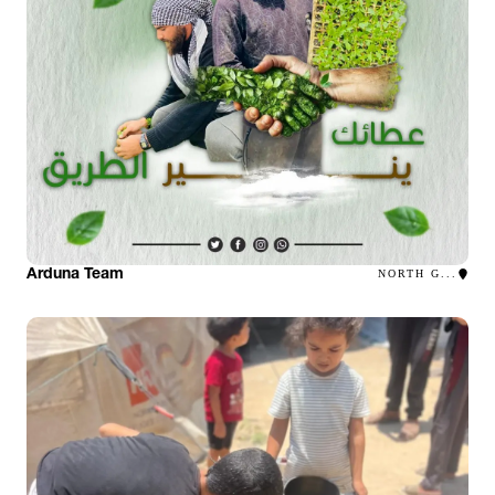
Arduna Team
NORTH G...