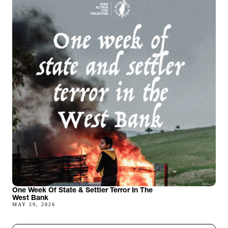
One Week Of State & Settler Terror In The
West Bank
MAY 29, 2026