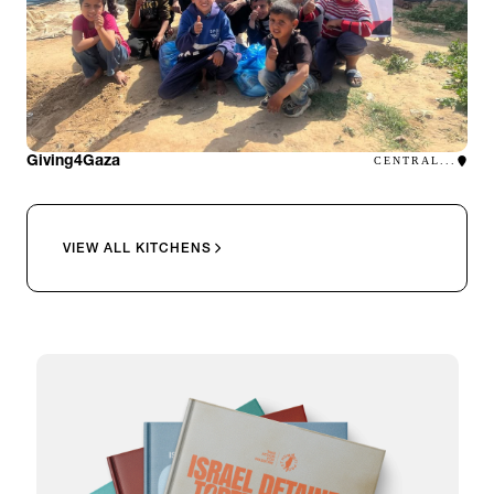
Giving4Gaza
CENTRAL...
VIEW ALL KITCHENS