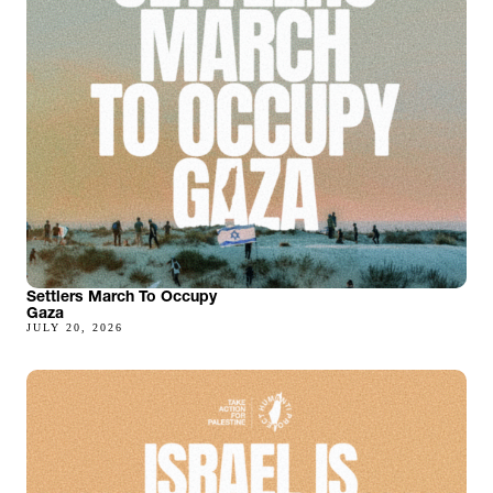
Settlers March To Occupy
Gaza
JULY 20, 2026