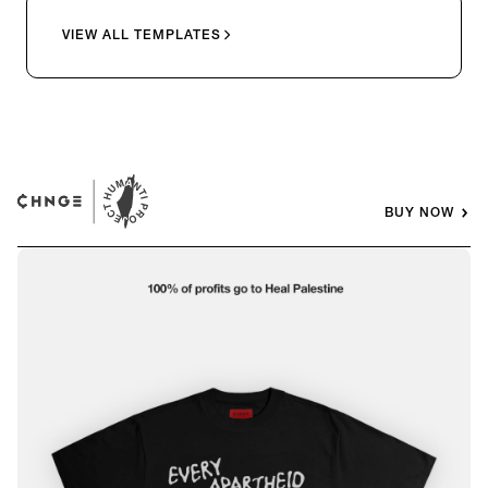
VIEW ALL TEMPLATES
BUY NOW