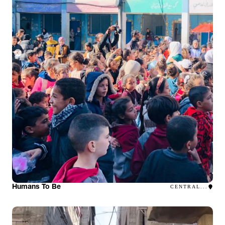
Humans To Be
CENTRAL...