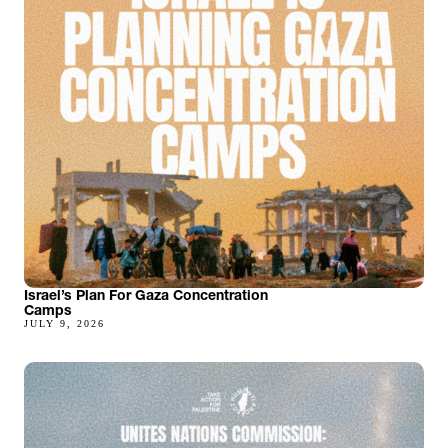
Israel’s Plan For Gaza Concentration
Camps
JULY 9, 2026