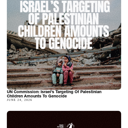
UN Commission: Israel’s Targeting Of Palestinian
Children Amounts To Genocide
JUNE 24, 2026