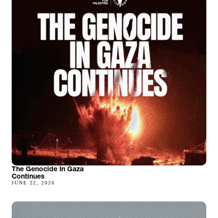
The Genocide In Gaza
Continues
JUNE 22, 2026