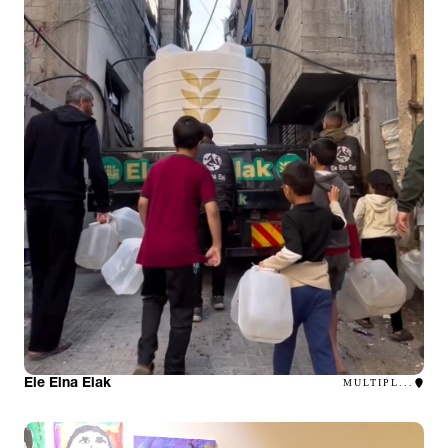
Ele Elna Elak
MULTIPL...