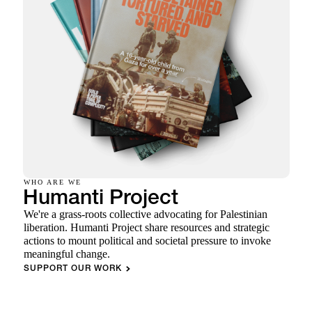
WHO ARE WE
Humanti Project
We're a grass-roots collective advocating for Palestinian
liberation. Humanti Project share resources and strategic
actions to mount political and societal pressure to invoke
meaningful change.
SUPPORT OUR WORK