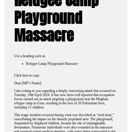
Playground
Massacre
Use a heading such as:
Refugee Camp Playground Massacre
Click here to copy
Dear [MP’s Name],
I am writing to you regarding a deeply concerning attack that occurred on
Tuesday, 16th April 2024. It has now been well reported that occupation
forces carried out an attack targeting a playground near the Maghazi
refugee camp in Gaza, resulting in the loss of 20 Palestinian lives,
including 11 children.
This tragic incident occurred during what was described as “rush hour,”
exacerbating the impact on the densely populated area. The playground,
frequented by displaced children, became the site of unimaginable
devastation. Numerous individuals were also wounded in the massacre
and required urgent medical attention, with many being transported to the