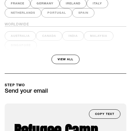
FRANCE
GERMANY
IRELAND
ITALY
NETHERLANDS
PORTUGAL
SPAIN
WORLDWIDE
AUSTRALIA
CANADA
INDIA
MALAYSIA
SINGAPORE
VIEW ALL
STEP TWO
Send your email
COPY TEXT
Refugee Camp