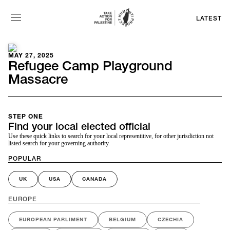
LATEST
MAY 27, 2025
Refugee Camp Playground
Massacre
STEP ONE
Find your local elected official
Use these quick links to search for your local representitive, for other jurisdiction not
listed search for your governing authority.
POPULAR
UK
USA
CANADA
EUROPE
EUROPEAN PARLIMENT
BELGIUM
CZECHIA