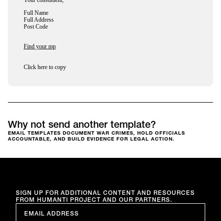
Your constituent,
Full Name
Full Address
Post Code
Find your mp
Click here to copy
Why not send another template?
EMAIL TEMPLATES DOCUMENT WAR CRIMES, HOLD OFFICIALS
ACCOUNTABLE, AND BUILD EVIDENCE FOR LEGAL ACTION.
SIGN UP FOR ADDITIONAL CONTENT AND RESOURCES
FROM HUMANTI PROJECT AND OUR PARTNERS.
EMAIL
*