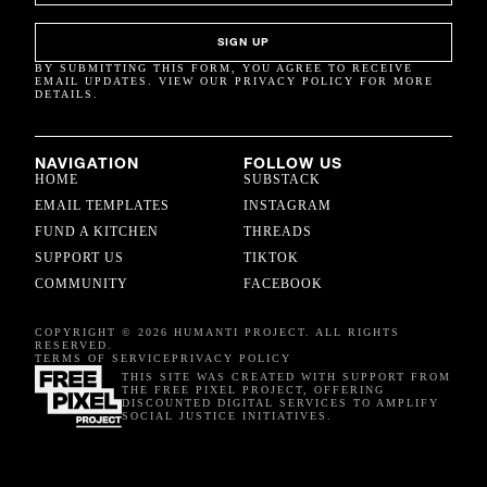
SIGN UP
BY SUBMITTING THIS FORM, YOU AGREE TO RECEIVE
EMAIL UPDATES. VIEW OUR PRIVACY POLICY FOR MORE
DETAILS.
NAVIGATION
FOLLOW US
HOME
SUBSTACK
EMAIL TEMPLATES
INSTAGRAM
FUND A KITCHEN
THREADS
SUPPORT US
TIKTOK
COMMUNITY
FACEBOOK
COPYRIGHT © 2026 HUMANTI PROJECT. ALL RIGHTS
RESERVED.
TERMS OF SERVICE
PRIVACY POLICY
THIS SITE WAS CREATED WITH SUPPORT FROM
THE FREE PIXEL PROJECT, OFFERING
DISCOUNTED DIGITAL SERVICES TO AMPLIFY
SOCIAL JUSTICE INITIATIVES.