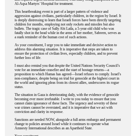
Al-Aqsa Martyrs’ Hospital for treatment.
This heartbreaking event is part of a larger pattern of violence and
aggression against civilians, particularly children, in the region by Israel. It
is deeply distressing to learn that Israeli forces have been directly targeting
children for months, employing not only rockets and missiles but also
bullets. The tragic case of Sally Abi Laila, a 5-year-old child who was
fatally shot in the head while in the arms of her mother, Sabreen, serves as
a stark reminder of the human cost of such actions.
As your constituent, I urge you to take immediate and decisive action to
address this alarming situation. It is imperative that steps are taken to
ensure the protection of civilian lives, especially children, and to prevent
further loss of life.
I must also remind you that despite the United Nations Security Council’s
vote for an immediate ceasefire and the start of hostage returns—a
proposition to which Hamas has agreed—Israel refuses to comply. Israel’s
non-compliance, despite being on trial for genocide at the highest court in
the world and ignoring pleas from its closest allies, underscores its rogue
status.
The situation in Gaza is deteriorating daily, with the evidence of genocide
becoming ever more irrefutable. I write to you today to ensure that you
cannot claim ignorance of these facts. The urgency and severity of these
war crimes cannot be overstated, and it is imperative that we act with
conviction and clarity in response.
Sanctions are needed NOW, alongside a full arms embargo and permanent
change to policies around Israel while it continues to operate what
Amnesty International describes as an Apartheid State.