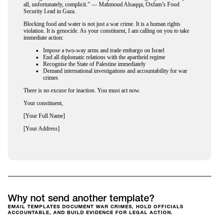
all, unfortunately, complicit.” — Mahmoud Alsaqqa, Oxfam’s Food
Security Lead in Gaza.
Blocking food and water is not just a war crime. It is a human rights
violation. It is genocide. As your constituent, I am calling on you to take
immediate action:
Impose a two-way arms and trade embargo on Israel
End all diplomatic relations with the apartheid regime
Recognise the State of Palestine immediately
Demand international investigations and accountability for war
crimes
There is no excuse for inaction. You must act now.
Your constituent,
[Your Full Name]
[Your Address]
Why not send another template?
EMAIL TEMPLATES DOCUMENT WAR CRIMES, HOLD OFFICIALS
ACCOUNTABLE, AND BUILD EVIDENCE FOR LEGAL ACTION.