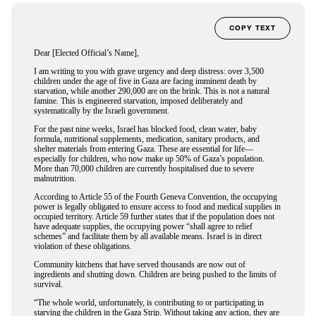
COPY TEXT
Dear [Elected Official’s Name],
I am writing to you with grave urgency and deep distress: over 3,500
children under the age of five in Gaza are facing imminent death by
starvation, while another 290,000 are on the brink. This is not a natural
famine. This is engineered starvation, imposed deliberately and
systematically by the Israeli government.
For the past nine weeks, Israel has blocked food, clean water, baby
formula, nutritional supplements, medication, sanitary products, and
shelter materials from entering Gaza. These are essential for life—
especially for children, who now make up 50% of Gaza’s population.
More than 70,000 children are currently hospitalised due to severe
malnutrition.
According to Article 55 of the Fourth Geneva Convention, the occupying
power is legally obligated to ensure access to food and medical supplies in
occupied territory. Article 59 further states that if the population does not
have adequate supplies, the occupying power “shall agree to relief
schemes” and facilitate them by all available means. Israel is in direct
violation of these obligations.
Community kitchens that have served thousands are now out of
ingredients and shutting down. Children are being pushed to the limits of
survival.
“The whole world, unfortunately, is contributing to or participating in
starving the children in the Gaza Strip. Without taking any action, they are