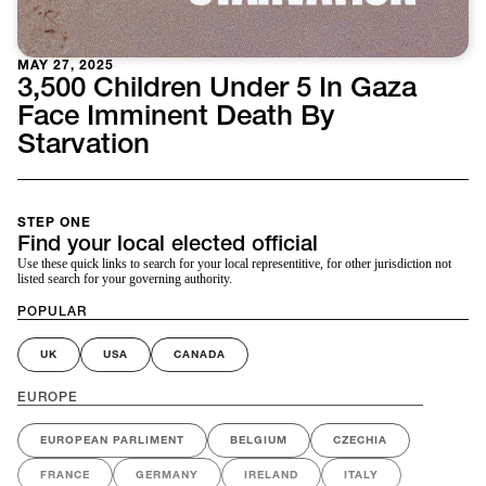
MAY 27, 2025
3,500 Children Under 5 In Gaza
Face Imminent Death By
Starvation
STEP ONE
Find your local elected official
Use these quick links to search for your local representitive, for other jurisdiction not
listed search for your governing authority.
POPULAR
UK
USA
CANADA
EUROPE
EUROPEAN PARLIMENT
BELGIUM
CZECHIA
FRANCE
GERMANY
IRELAND
ITALY