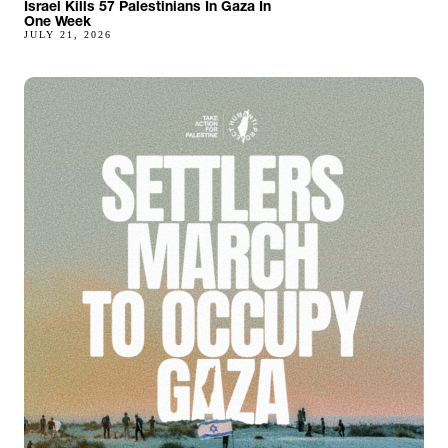
Israel Kills 57 Palestinians In Gaza In
One Week
JULY 21, 2026