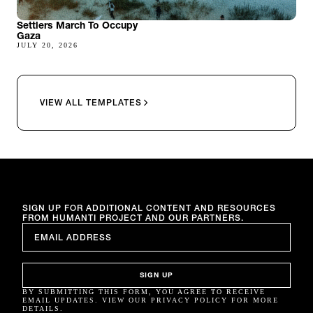
Settlers March To Occupy
Gaza
JULY 20, 2026
VIEW ALL TEMPLATES
SIGN UP FOR ADDITIONAL CONTENT AND RESOURCES
FROM HUMANTI PROJECT AND OUR PARTNERS.
EMAIL
*
SIGN UP
BY SUBMITTING THIS FORM, YOU AGREE TO RECEIVE
EMAIL UPDATES. VIEW OUR PRIVACY POLICY FOR MORE
DETAILS.