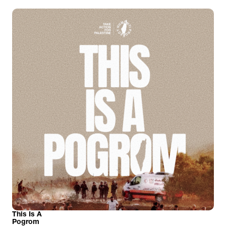
This Is A
Pogrom