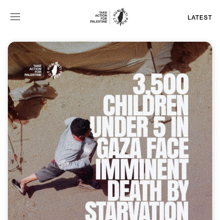
LATEST