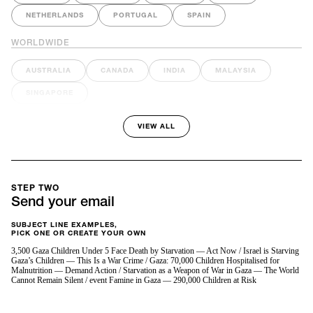
NETHERLANDS
PORTUGAL
SPAIN
WORLDWIDE
AUSTRALIA
CANADA
INDIA
MALAYSIA
SINGAPORE
VIEW ALL
STEP TWO
Send your email
SUBJECT LINE EXAMPLES,
PICK ONE OR CREATE YOUR OWN
3,500 Gaza Children Under 5 Face Death by Starvation — Act Now / Israel is Starving
Gaza’s Children — This Is a War Crime / Gaza: 70,000 Children Hospitalised for
Malnutrition — Demand Action / Starvation as a Weapon of War in Gaza — The World
Cannot Remain Silent / event Famine in Gaza — 290,000 Children at Risk