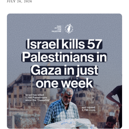
JULY 26, 2026