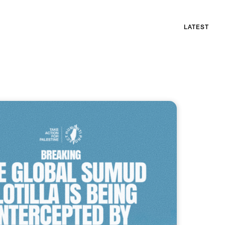
LATEST