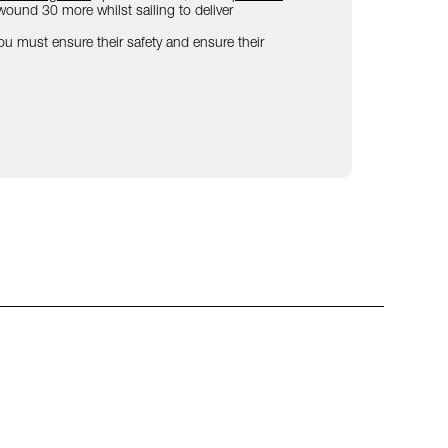
ound 30 more whilst sailing to deliver
 You must ensure their safety and ensure their