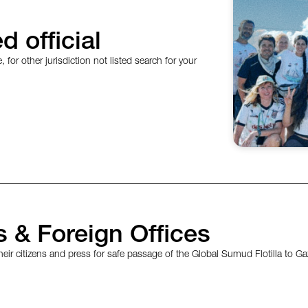
d official
, for other jurisdiction not listed search for your
 & Foreign Offices
eir citizens and press for safe passage of the Global Sumud Flotilla to Ga