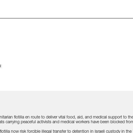
l
anitarian flotilla en route to deliver vital food, aid, and medical support to
s carrying peaceful activists and medical workers have been blocked from 
tilla now risk forcible illegal transfer to detention in Israeli custody in the