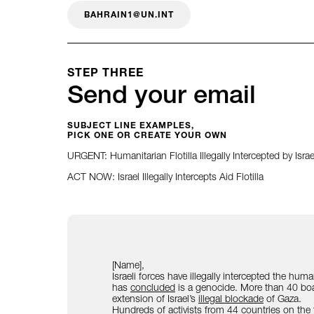
BAHRAIN1@UN.INT
STEP THREE
Send your email
SUBJECT LINE EXAMPLES,
PICK ONE OR CREATE YOUR OWN
URGENT: Humanitarian Flotilla Illegally Intercepted by Israe
ACT NOW: Israel Illegally Intercepts Aid Flotilla
[Name],
Israeli forces have illegally intercepted the hum
has
concluded
is a genocide. More than 40 boat
extension of Israel’s
illegal blockade
of Gaza.
Hundreds of activists from 44 countries on the flo