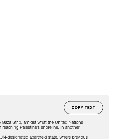
COPY TEXT
 the Gaza Strip, amidst what the United Nations
reaching Palestine’s shoreline, in another
UN-designated
apartheid state, where
previous