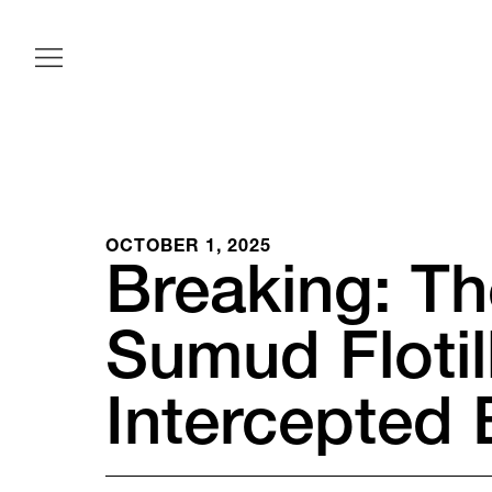
OCTOBER 1, 2025
Breaking: Th
Sumud Floti
Intercepted 