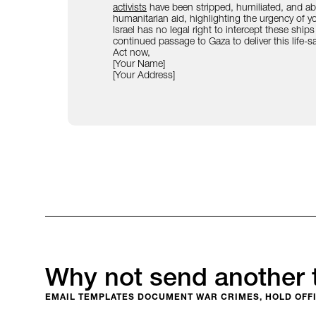
activists
have been stripped, humiliated, and abus
humanitarian aid, highlighting the urgency of you
Israel has no legal right to intercept these ships
continued passage to Gaza to deliver this life-s
Act now,
[Your Name]
[Your Address]
Why not send another 
EMAIL TEMPLATES DOCUMENT WAR CRIMES, HOLD OFFI