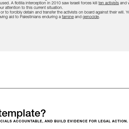
ed. A flotilla interception in 2010 saw Israeli forces kill
ten activists
and w
r attention to this current situation.
 or to forcibly detain and transfer the activists on board against their will.
aving aid to Palestinians enduring a
famine
and
genocide
.
template?
CIALS ACCOUNTABLE, AND BUILD EVIDENCE FOR LEGAL ACTION.