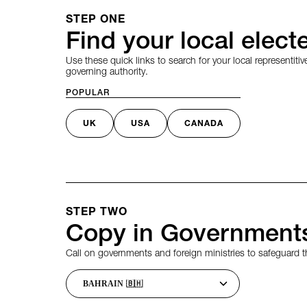
STEP ONE
Find your local electe
Use these quick links to search for your local representitive
governing authority.
POPULAR
UK
USA
CANADA
STEP TWO
Copy in Governments
Call on governments and foreign ministries to safeguard th
Choose a country