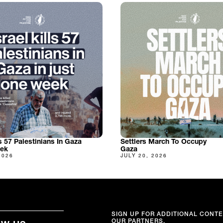
ls 57 Palestinians In Gaza
Settlers March To Occupy
eek
Gaza
2026
JULY 20, 2026
SIGN UP FOR ADDITIONAL CONT
OUR PARTNERS.