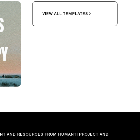
VIEW ALL TEMPLATES
ENT AND RESOURCES FROM HUMANTI PROJECT AND