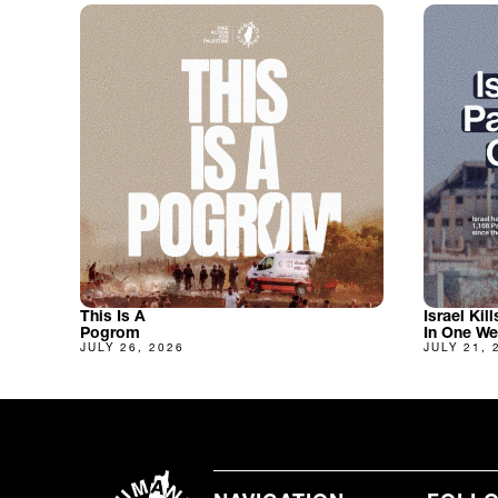
This Is A
Israel Kil
Pogrom
In One W
JULY 26, 2026
JULY 21, 