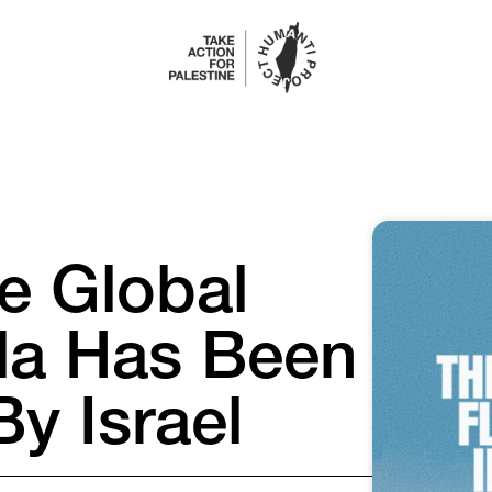
e Global
lla Has Been
By Israel