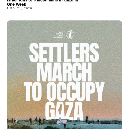
One Week
JULY 21, 2026