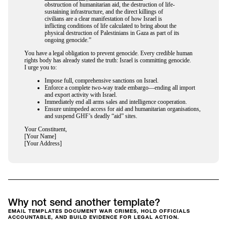
obstruction of humanitarian aid, the destruction of life-
sustaining infrastructure, and the direct killings of
civilians are a clear manifestation of how Israel is
inflicting conditions of life calculated to bring about the
physical destruction of Palestinians in Gaza as part of its
ongoing genocide.”
You have a legal obligation to prevent genocide. Every credible human
rights body has already stated the truth: Israel is committing genocide.
I urge you to:
Impose full, comprehensive sanctions on Israel.
Enforce a complete two-way trade embargo—ending all import
and export activity with Israel.
Immediately end all arms sales and intelligence cooperation.
Ensure unimpeded access for aid and humanitarian organisations,
and suspend GHF’s deadly “aid” sites.
Your Constituent,
[Your Name]
[Your Address]
Why not send another template?
EMAIL TEMPLATES DOCUMENT WAR CRIMES, HOLD OFFICIALS
ACCOUNTABLE, AND BUILD EVIDENCE FOR LEGAL ACTION.