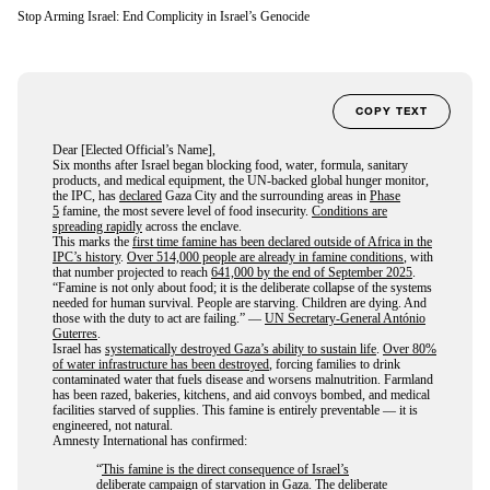
Stop Arming Israel: End Complicity in Israel’s Genocide
COPY TEXT
Dear [Elected Official’s Name],
Six months after Israel began blocking food, water, formula, sanitary
products, and medical equipment, the UN-backed global hunger monitor,
the IPC, has
declared
Gaza City and the surrounding areas in
Phase
5
famine, the most severe level of food insecurity.
Conditions are
spreading rapidly
across the enclave.
This marks the
first time famine has been declared outside of Africa in the
IPC’s history
.
Over 514,000 people are already in famine conditions
, with
that number projected to reach
641,000 by the end of September 2025
.
“Famine is not only about food; it is the deliberate collapse of the systems
needed for human survival. People are starving. Children are dying. And
those with the duty to act are failing.” —
UN Secretary-General António
Guterres
.
Israel has
systematically destroyed Gaza’s ability to sustain life
.
Over 80%
of water infrastructure has been destroyed
, forcing families to drink
contaminated water that fuels disease and worsens malnutrition. Farmland
has been razed, bakeries, kitchens, and aid convoys bombed, and medical
facilities starved of supplies. This famine is entirely preventable — it is
engineered, not natural.
Amnesty International has confirmed:
“
This famine is the direct consequence of Israel’s
deliberate campaign of starvation in Gaza
. The deliberate