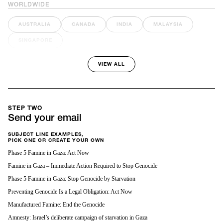
WORLDWIDE
AUSTRALIA
CANADA
INDIA
MALAYSIA
SINGAPORE
VIEW ALL
STEP TWO
Send your email
SUBJECT LINE EXAMPLES,
PICK ONE OR CREATE YOUR OWN
Phase 5 Famine in Gaza: Act Now
Famine in Gaza – Immediate Action Required to Stop Genocide
Phase 5 Famine in Gaza: Stop Genocide by Starvation
Preventing Genocide Is a Legal Obligation: Act Now
Manufactured Famine: End the Genocide
Amnesty: Israel’s deliberate campaign of starvation in Gaza