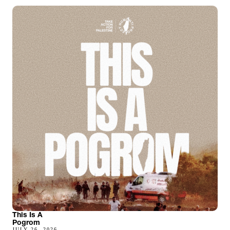
This Is A
Pogrom
JULY 26, 2026