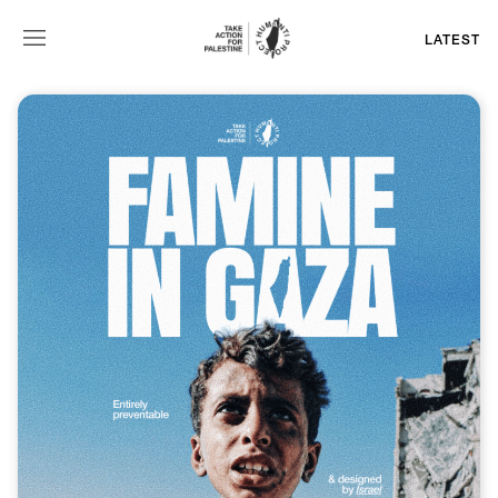
LATEST