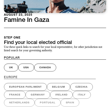
AUGUST 23, 2025
Famine In Gaza
STEP ONE
Find your local elected official
Use these quick links to search for your local representitive, for other jurisdiction not
listed search for your governing authority.
POPULAR
UK
USA
CANADA
EUROPE
EUROPEAN PARLIMENT
BELGIUM
CZECHIA
FRANCE
GERMANY
IRELAND
ITALY
NETHERLANDS
PORTUGAL
SPAIN