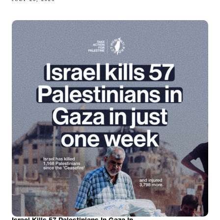
Israel Kills 57 Palestinians In Gaza In