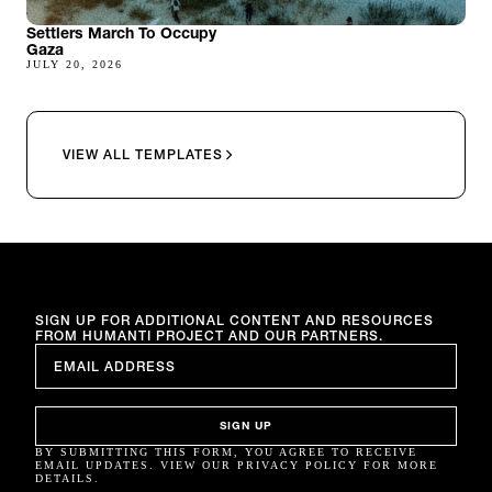
Settlers March To Occupy
Gaza
JULY 20, 2026
VIEW ALL TEMPLATES
SIGN UP FOR ADDITIONAL CONTENT AND RESOURCES
FROM HUMANTI PROJECT AND OUR PARTNERS.
EMAIL
*
SIGN UP
BY SUBMITTING THIS FORM, YOU AGREE TO RECEIVE
EMAIL UPDATES. VIEW OUR PRIVACY POLICY FOR MORE
DETAILS.