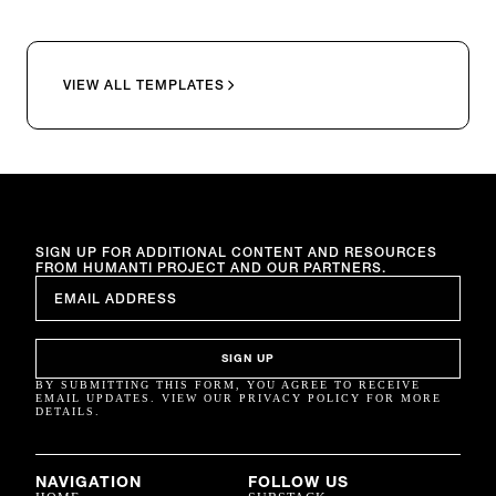
VIEW ALL TEMPLATES
SIGN UP FOR ADDITIONAL CONTENT AND RESOURCES
FROM HUMANTI PROJECT AND OUR PARTNERS.
EMAIL
*
SIGN UP
BY SUBMITTING THIS FORM, YOU AGREE TO RECEIVE
EMAIL UPDATES. VIEW OUR PRIVACY POLICY FOR MORE
DETAILS.
NAVIGATION
FOLLOW US