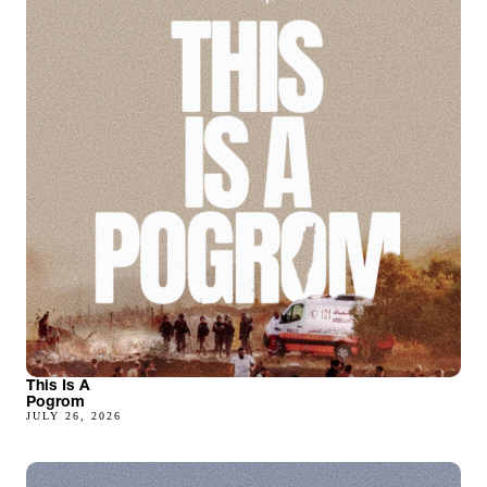
This Is A
Pogrom
JULY 26, 2026