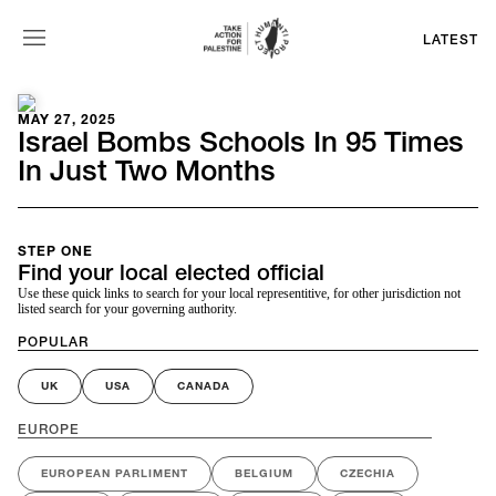
LATEST
MAY 27, 2025
Israel Bombs Schools In 95 Times
In Just Two Months
STEP ONE
Find your local elected official
Use these quick links to search for your local representitive, for other jurisdiction not
listed search for your governing authority.
POPULAR
UK
USA
CANADA
EUROPE
EUROPEAN PARLIMENT
BELGIUM
CZECHIA