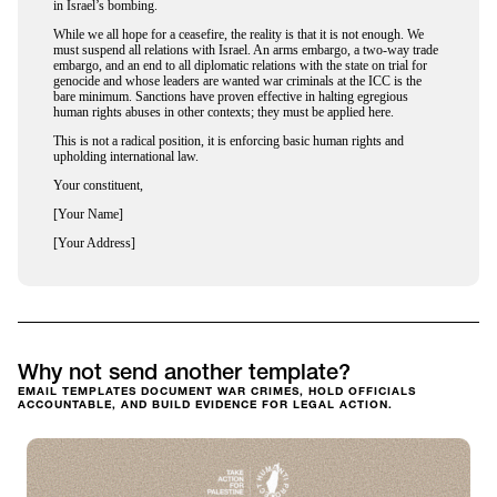
in Israel’s bombing.
While we all hope for a ceasefire, the reality is that it is not enough. We
must suspend all relations with Israel. An arms embargo, a two-way trade
embargo, and an end to all diplomatic relations with the state on trial for
genocide and whose leaders are wanted war criminals at the ICC is the
bare minimum. Sanctions have proven effective in halting egregious
human rights abuses in other contexts; they must be applied here.
This is not a radical position, it is enforcing basic human rights and
upholding international law.
Your constituent,
[Your Name]
[Your Address]
Why not send another template?
EMAIL TEMPLATES DOCUMENT WAR CRIMES, HOLD OFFICIALS
ACCOUNTABLE, AND BUILD EVIDENCE FOR LEGAL ACTION.