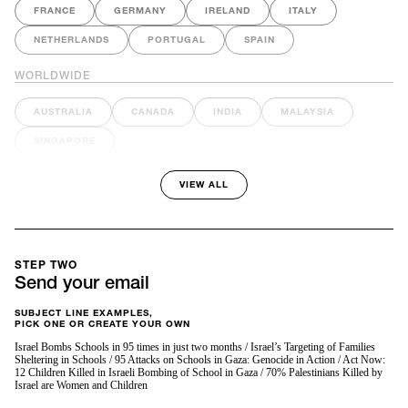
FRANCE
GERMANY
IRELAND
ITALY
NETHERLANDS
PORTUGAL
SPAIN
WORLDWIDE
AUSTRALIA
CANADA
INDIA
MALAYSIA
SINGAPORE
VIEW ALL
STEP TWO
Send your email
SUBJECT LINE EXAMPLES,
PICK ONE OR CREATE YOUR OWN
Israel Bombs Schools in 95 times in just two months / Israel’s Targeting of Families
Sheltering in Schools / 95 Attacks on Schools in Gaza: Genocide in Action / Act Now:
12 Children Killed in Israeli Bombing of School in Gaza / 70% Palestinians Killed by
Israel are Women and Children