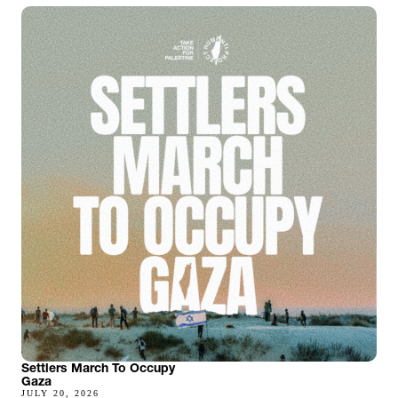
Settlers March To Occupy
Gaza
JULY 20, 2026