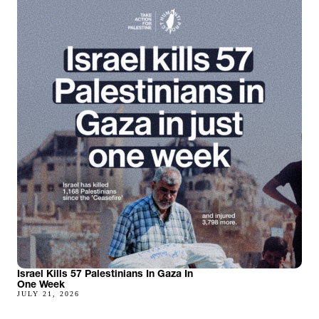
Israel Kills 57 Palestinians In Gaza In
One Week
JULY 21, 2026