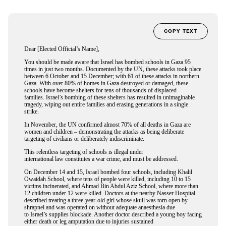
COPY TEXT
Dear [Elected Official’s Name],
You should be made aware that Israel has bombed schools in Gaza 95
times in just two months. Documented by the UN, these attacks took place
between 6 October and 15 December; with 61 of these attacks in northern
Gaza. With over 80% of homes in Gaza destroyed or damaged, these
schools have become shelters for tens of thousands of displaced
families. Israel’s bombing of these shelters has resulted in unimaginable
tragedy, wiping out entire families and erasing generations in a single
strike.
In November, the UN confirmed almost 70% of all deaths in Gaza are
women and children – demonstrating the attacks as being deliberate
targeting of civilians or deliberately indiscriminate.
This relentless targeting of schools is illegal under
international law constitutes a war crime, and must be addressed.
On December 14 and 15, Israel bombed four schools, including Khalil
Owaidah School, where tens of people were killed, including 10 to 15
victims incinerated, and Ahmad Bin Abdul Aziz School, where more than
12 children under 12 were killed. Doctors at the nearby Nasser Hospital
described treating a three-year-old girl whose skull was torn open by
shrapnel and was operated on without adequate anaesthesia due
to Israel’s supplies blockade. Another doctor described a young boy facing
either death or leg amputation due to injuries sustained