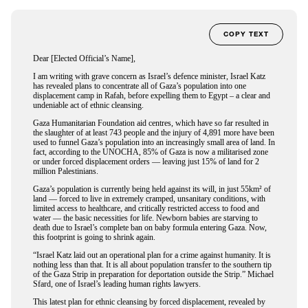
COPY TEXT
Dear [Elected Official’s Name],
I am writing with grave concern as Israel’s defence minister, Israel Katz
has revealed plans to concentrate all of Gaza’s population into one
displacement camp in Rafah, before expelling them to Egypt – a clear and
undeniable act of ethnic cleansing.
Gaza Humanitarian Foundation aid centres, which have so far resulted in
the slaughter of at least 743 people and the injury of 4,891 more have been
used to funnel Gaza’s population into an increasingly small area of land. In
fact, according to the UNOCHA, 85% of Gaza is now a militarised zone
or under forced displacement orders — leaving just 15% of land for 2
million Palestinians.
Gaza’s population is currently being held against its will, in just 55km² of
land — forced to live in extremely cramped, unsanitary conditions, with
limited access to healthcare, and critically restricted access to food and
water — the basic necessities for life. Newborn babies are starving to
death due to Israel’s complete ban on baby formula entering Gaza. Now,
this footprint is going to shrink again.
“Israel Katz laid out an operational plan for a crime against humanity. It is
nothing less than that. It is all about population transfer to the southern tip
of the Gaza Strip in preparation for deportation outside the Strip.” Michael
Sfard, one of Israel’s leading human rights lawyers.
This latest plan for ethnic cleansing by forced displacement, revealed by