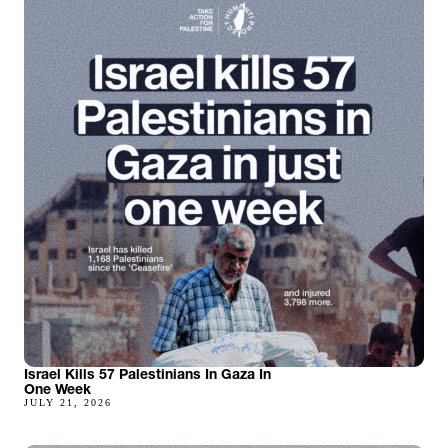
Israel Kills 57 Palestinians In Gaza In
One Week
JULY 21, 2026