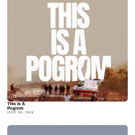
This Is A
Pogrom
JULY 26, 2026