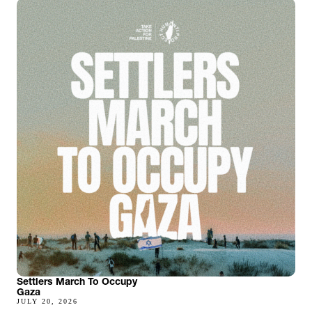
Settlers March To Occupy
Gaza
JULY 20, 2026