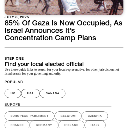
JULY 8, 2025
85% Of Gaza Is Now Occupied, As
Israel Announces It’s
Concentration Camp Plans
STEP ONE
Find your local elected official
Use these quick links to search for your local representitive, for other jurisdiction not
listed search for your governing authority.
POPULAR
UK
USA
CANADA
EUROPE
EUROPEAN PARLIMENT
BELGIUM
CZECHIA
FRANCE
GERMANY
IRELAND
ITALY