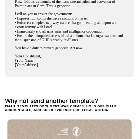
Katz, follows 22 months of the mass extermination and starvation of
Palestinians in Gaza. This is genocide.
I call on you to ensure the government:
• ⁠Imposes full, comprehensive sanctions on Israel.
• Enforce a complete two-way trade embargo — ending all import and
export activity with Israel.
• Immediately end all arms sales and intelligence cooperation.
• Ensure the unimpeded access of aid and humanitarian organisations, and
the suspension of GHF’s deadly “aid” sites.
You have a duty to prevent genocide. Act now.
Your Constituent,
[Your Name]
[Your Address]
Why not send another template?
EMAIL TEMPLATES DOCUMENT WAR CRIMES, HOLD OFFICIALS
ACCOUNTABLE, AND BUILD EVIDENCE FOR LEGAL ACTION.