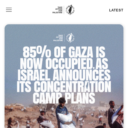
LATEST