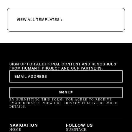
VIEW ALL TEMPLATES
SIGN UP FOR ADDITIONAL CONTENT AND RESOURCES
FROM HUMANTI PROJECT AND OUR PARTNERS.
EMAIL
*
SIGN UP
BY SUBMITTING THIS FORM, YOU AGREE TO RECEIVE
EMAIL UPDATES. VIEW OUR PRIVACY POLICY FOR MORE
DETAILS.
NAVIGATION
FOLLOW US
HOME
SUBSTACK