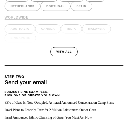
NETHERLANDS
PORTUGAL
SPAIN
WORLDWIDE
AUSTRALIA
CANADA
INDIA
MALAYSIA
SINGAPORE
VIEW ALL
STEP TWO
Send your email
SUBJECT LINE EXAMPLES,
PICK ONE OR CREATE YOUR OWN
85% of Gaza Is Now Occupied, As Israel Announced Concentration Camp Plans
Israel Plans to Forcibly Transfer 2 Million Palestinians Out of Gaza
Israel Announced Ethnic Cleansing of Gaza: You Must Act Now